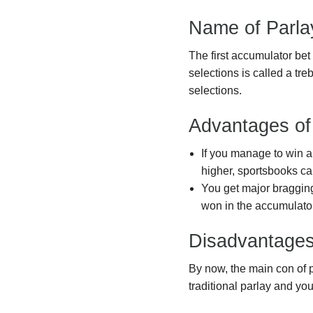
Name of Parla
The first accumulator bet 
selections is called a t
selections.
Advantages of
If you manage to win a 
higher, sportsbooks ca
You get major bragging 
won in the accumulato
Disadvantages
By now, the main con of 
traditional parlay and yo