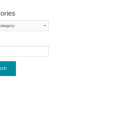
ories
es