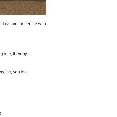
arlays are for people who
big one, thereby
herwise, you lose
0.