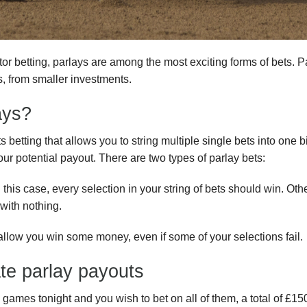
r betting, parlays are among the most exciting forms of bets. P
 from smaller investments.
ays?
ts betting that allows you to string multiple single bets into one 
our potential payout. There are two types of parlay bets:
 this case, every selection in your string of bets should win. Ot
with nothing.
llow you win some money, even if some of your selections fail.
te parlay payouts
games tonight and you wish to bet on all of them, a total of £15