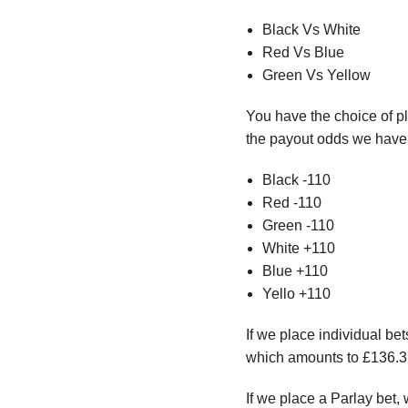
Black Vs White
Red Vs Blue
Green Vs Yellow
You have the choice of pl
the payout odds we have 
Black -110
Red -110
Green -110
White +110
Blue +110
Yello +110
If we place individual b
which amounts to £136.
If we place a Parlay bet,