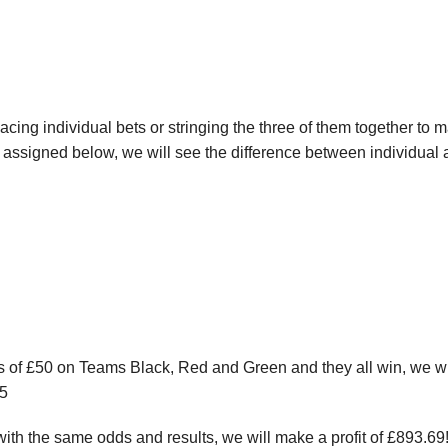
acing individual bets or stringing the three of them together to 
assigned below, we will see the difference between individual 
ets of £50 on Teams Black, Red and Green and they all win, we w
35
 with the same odds and results, we will make a profit of £893.69