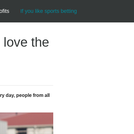
fits
If you like sports betting
l love the
ry day, people from all