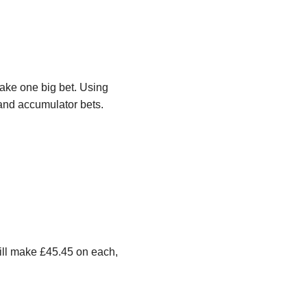
make one big bet. Using
and accumulator bets.
ill make £45.45 on each,
!