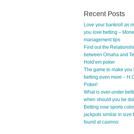
Recent Posts
Love your bankroll as 
you love betting – Mon
management tips
Find out the Relationsh
between Omaha and T
Hold’em poker
The game to make you 
betting even more – H.
Poker!
What is over-under bett
when should you be doi
Betting now sports colo
jackpots similar in size 
found at casinos