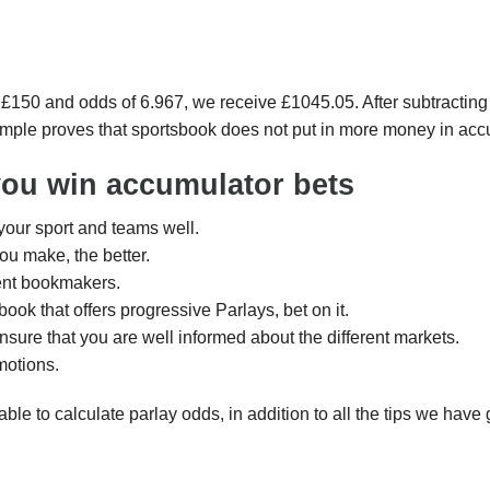
7
 of £150 and odds of 6.967, we receive £1045.05. After subtractin
xample proves that sportsbook does not put in more money in acc
you win accumulator bets
your sport and teams well.
ou make, the better.
rent bookmakers.
book that offers progressive Parlays, bet on it.
nsure that you are well informed about the different markets.
motions.
e to calculate parlay odds, in addition to all the tips we have 