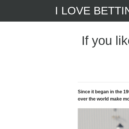
I LOVE BETTI
If you li
Since it began in the 19
over the world make mo