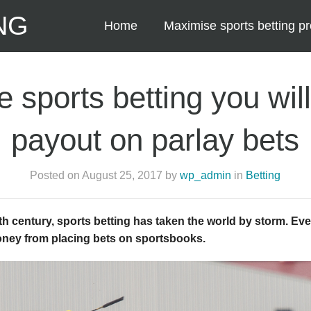
NG
Home
Maximise sports betting pro
ke sports betting you wil
payout on parlay bets
Posted on August 25, 2017 by
wp_admin
in
Betting
th century, sports betting has taken the world by storm. Eve
ney from placing bets on sportsbooks.