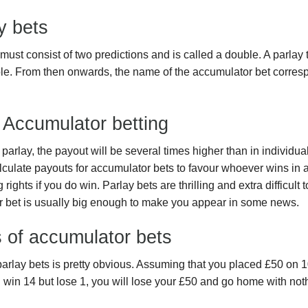
y bets
must consist of two predictions and is called a double. A parlay t
reble. From then onwards, the name of the accumulator bet corre
 Accumulator betting
parlay, the payout will be several times higher than in individual
lculate payouts for accumulator bets to favour whoever wins in 
rights if you do win. Parlay bets are thrilling and extra difficult
r bet is usually big enough to make you appear in some news.
 of accumulator bets
parlay bets is pretty obvious. Assuming that you placed £50 on 
u win 14 but lose 1, you will lose your £50 and go home with not