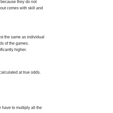
 because they do not
yout comes with skill and
ust the same as individual
dds of the games.
ficantly higher.
alculated at true odds.
 have to multiply all the