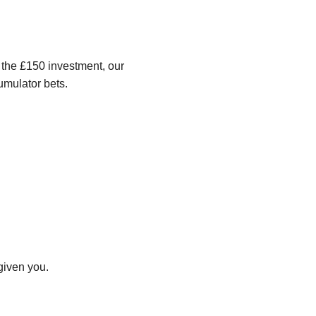
g the £150 investment, our
umulator bets.
given you.