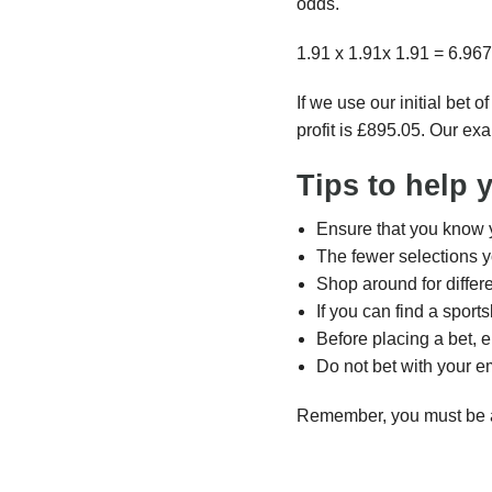
odds.
1.91 x 1.91x 1.91 = 6.96
If we use our initial bet
profit is £895.05. Our e
Tips to help 
Ensure that you know 
The fewer selections y
Shop around for diffe
If you can find a sports
Before placing a bet, e
Do not bet with your e
Remember, you must be abl