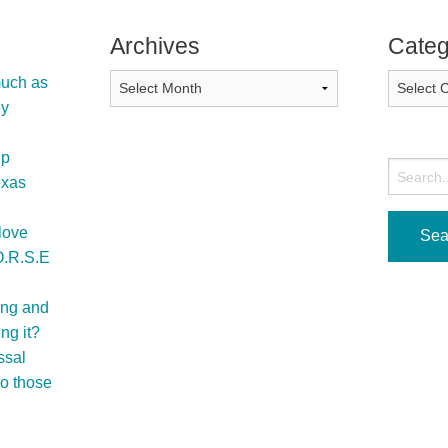
Archives
Categ
Archives
Categori
much as
ey
ip
Search
exas
for:
love
O.R.S.E
ing and
ng it?
ssal
to those