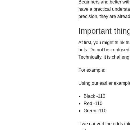
Beginners and better wit
have a practical understa
precision, they are alread
Important thin
At first, you might think
bets. Do not be confused,
Technically, it is challen
For example:
Using our earlier example
Black -110
Red -110
Green -110
If we convert the odds int