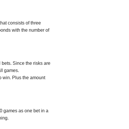
hat consists of three
sponds with the number of
 bets. Since the risks are
all games.
 to win. Plus the amount
10 games as one bet in a
hing.