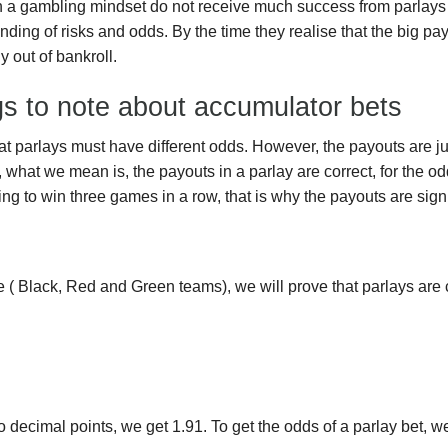
h a gambling mindset do not receive much success from parlays
nding of risks and odds. By the time they realise that the big pa
y out of bankroll.
gs to note about accumulator bets
 that parlays must have different odds. However, the payouts are j
 what we mean is, the payouts in a parlay are correct, for the o
ging to win three games in a row, that is why the payouts are signi
 ( Black, Red and Green teams), we will prove that parlays are c
o decimal points, we get 1.91. To get the odds of a parlay bet, we