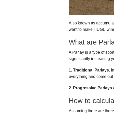
Also known as accumulato
want to make HUGE wins,
What are Parl
A Parlay is a type of spor
significantly increasing y
1. Traditional Parlays.
In
everything and come out 
2. Progressive Parlays
a
How to calcula
Assuming there are three 